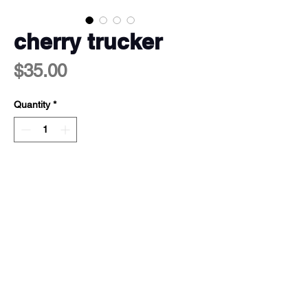
cherry trucker
Price
$35.00
Quantity
*
add to cart <3
100% polyester shell & lining
dtf print