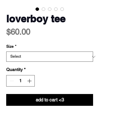
loverboy tee
Price
$60.00
Size
*
Quantity
*
add to cart <3
info
100% cotton - 200gsm