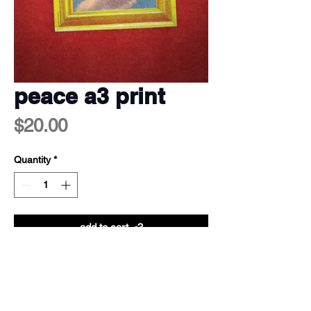
peace a3 print
Price
$20.00
Quantity
*
add to cart <3
a3 print (29.7cm x 42cm)
250gsm coated satin finish