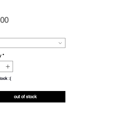
Price
.00
y
*
tock :(
out of stock