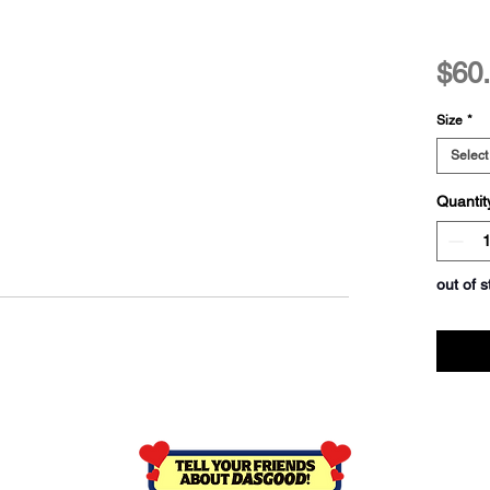
$60
Size
*
Select
Quantit
out of s