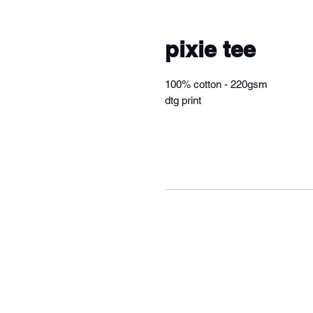
pixie tee
100% cotton - 220gsm
dtg print